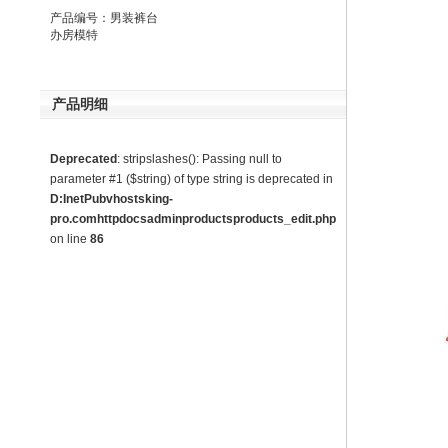
产品编号：男装裤台
办房模特
产品明细
Deprecated
: stripslashes(): Passing null to
parameter #1 ($string) of type string is deprecated in
D:InetPubvhostsking-
pro.comhttpdocsadminproductsproducts_edit.php
on line
86