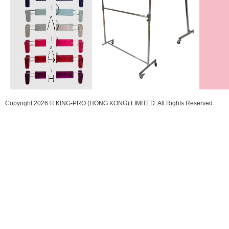
Copyright 2026 © KING-PRO (HONG KONG) LIMITED. All Rights Reserved.