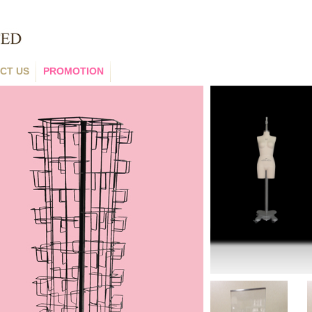
CT US
PROMOTION