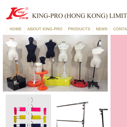
HOME
ABOUT KING-PRO
PRODUCTS
NEWS
CONTA