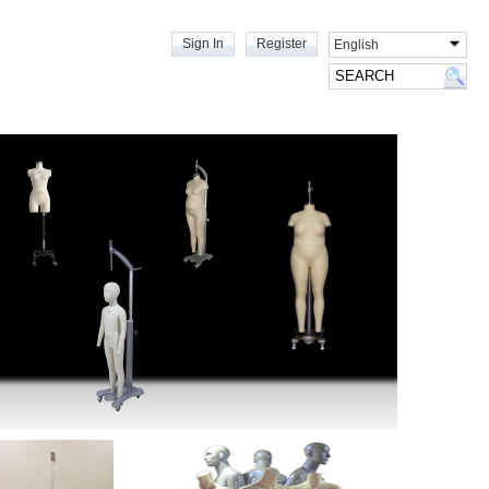
Sign In
Register
English